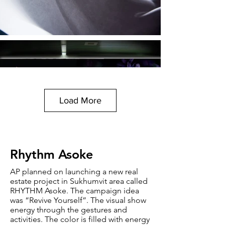
Load More
Rhythm Asoke
AP planned on launching a new real
estate project in Sukhumvit area called
RHYTHM Asoke. The campaign idea
was “Revive Yourself”. The visual show
energy through the gestures and
activities. The color is filled with energy