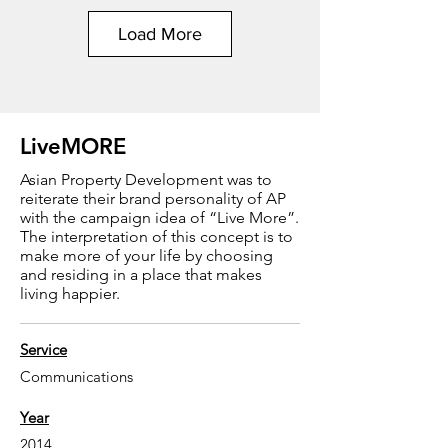
Load More
LiveMORE
Asian Property Development was to
reiterate their brand personality of AP
with the campaign idea of “Live More”.
The interpretation of this concept is to
make more of your life by choosing
and residing in a place that makes
living happier.
Service
Communications
Year
2014