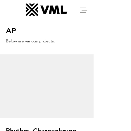
AP
Below are various projects.
Rhythm, Charoenkrung