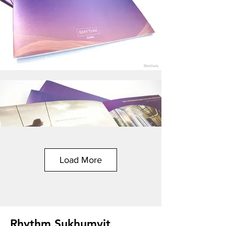
Load More
Rhythm Sukhumvit