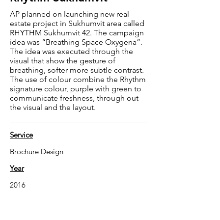
AP planned on launching new real
estate project in Sukhumvit area called
RHYTHM Sukhumvit 42. The campaign
idea was “Breathing Space Oxygena”.
The idea was executed through the
visual that show the gesture of
breathing, softer more subtle contrast.
The use of colour combine the Rhythm
signature colour, purple with green to
communicate freshness, through out
the visual and the layout.
Service
Brochure Design
Year
2016