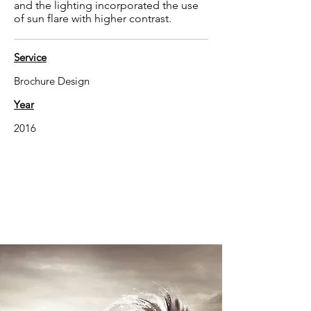
and the lighting incorporated the use
of sun flare with higher contrast.
Service
Brochure Design
Year
2016