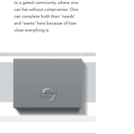
to a gated community, where one
can live without compromise. One
can complete both their ‘needs’
and ‘wants’ here because of how
close everything is.