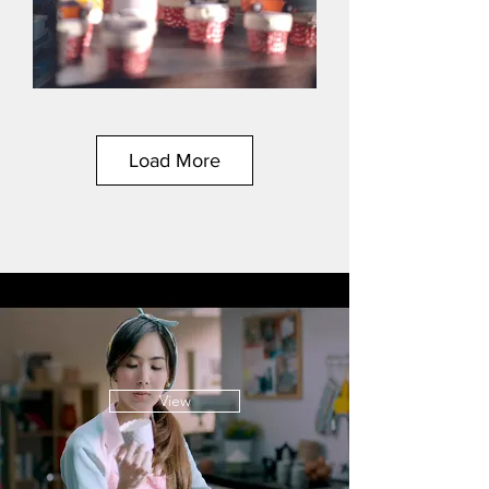
Load More
View