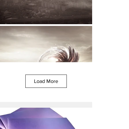
Load More