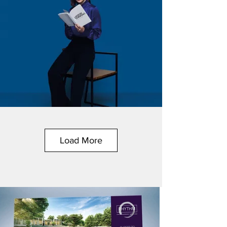
Load More