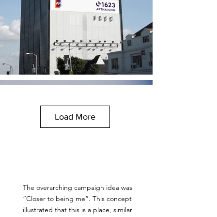
Load More
The overarching campaign idea was
“Closer to being me”. This concept
illustrated that this is a place, similar