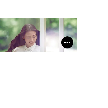
Load More