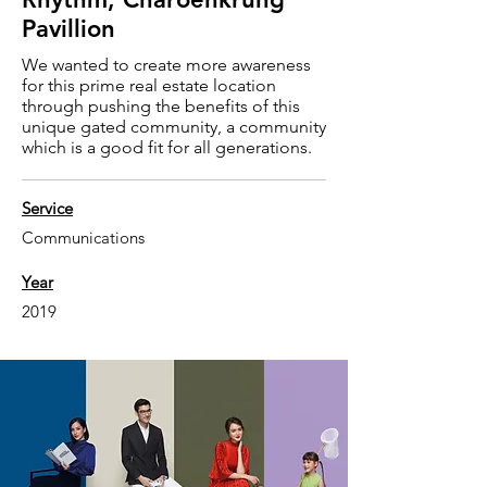
Pavillion
We wanted to create more awareness
for this prime real estate location
through pushing the benefits of this
unique gated community, a community
which is a good fit for all generations.
Service
Communications
Year
2019