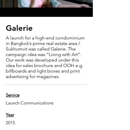
Galerie
A launch for a high-end condominium
in Bangkok’s prime real estate area /
Sukhumvit was called Galerie. The
campaign idea was “Living with Art”.
Our work was developed under this
idea for sales brochure and OOH e.g.
billboards and light boxes and print
advertising for magazines.
Service
Launch Communications
Year
2015