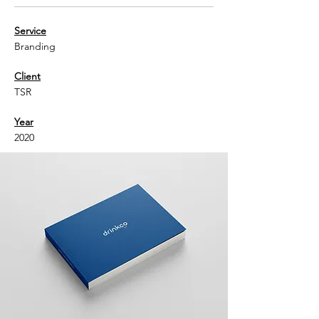
Service
Branding
Client
TSR
Year
2020