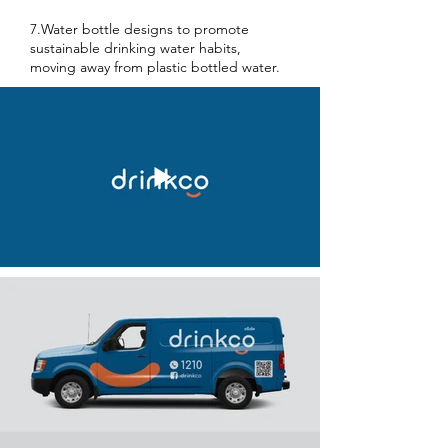
7.Water bottle designs to promote
sustainable drinking water habits,
moving away from plastic bottled water.