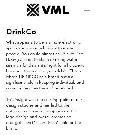
DrinkCo
What appears to be a simple electronic
appliance is so much more to many
people. You could almost call it a life-line.
Having access to clean drinking water
seems a fundemantal right for all citiziens
however it is not always available. This is
where DRINKCO as a brand plays a
significant role in keeping individuals and
communities healthy and refreshed.
This insight was the starting point of our
design studies and has led to the
outcome of showing happiness in the
logo design and overall creates an
energetic and ‘clean, fresh’ look for the
brand.