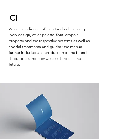
CI
While including all of the standard tools e.g.
logo design, color palette, font, graphic
property and the respective systems as well as
special treatments and guides; the manual
further included an introduction to the brand,
its purpose and how we see its role in the
future.