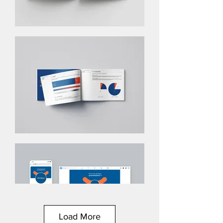
Load More