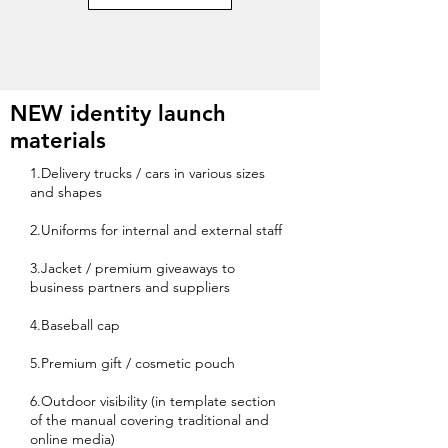
NEW identity launch
materials
1.Delivery trucks / cars in various sizes
and shapes
2.Uniforms for internal and external staff
3.Jacket / premium giveaways to
business partners and suppliers
4.Baseball cap
5.Premium gift / cosmetic pouch
6.Outdoor visibility (in template section
of the manual covering traditional and
online media)