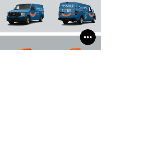
Load More