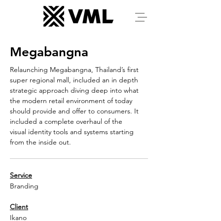
Megabangna
Relaunching Megabangna, Thailand’s first
super regional mall, included an in depth
strategic approach diving deep into what
the modern retail environment of today
should provide and offer to consumers. It
included a complete overhaul of the
visual identity tools and systems starting
from the inside out.
Service
Branding
Client
Ikano