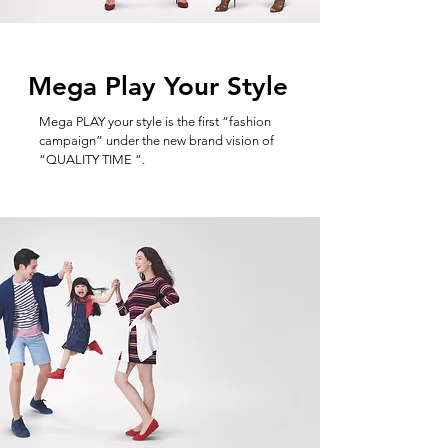
Mega Play Your Style
Mega PLAY your style is the first “fashion
campaign” under the new brand vision of
“QUALITY TIME “.