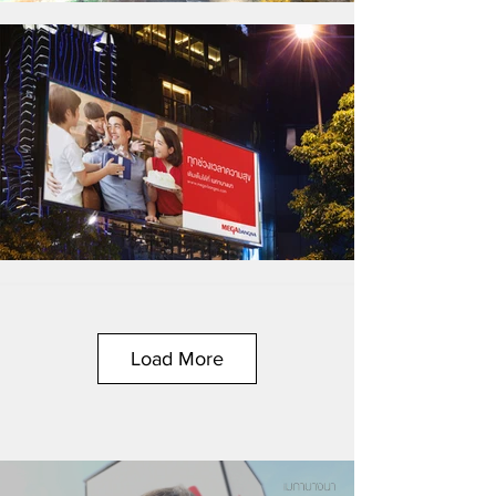
Load More