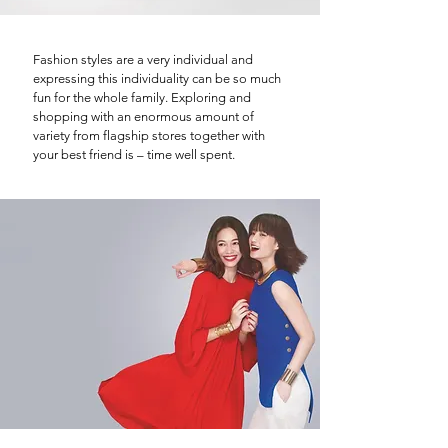
Fashion styles are a very individual and
expressing this individuality can be so much
fun for the whole family. Exploring and
shopping with an enormous amount of
variety from flagship stores together with
your best friend is – time well spent.