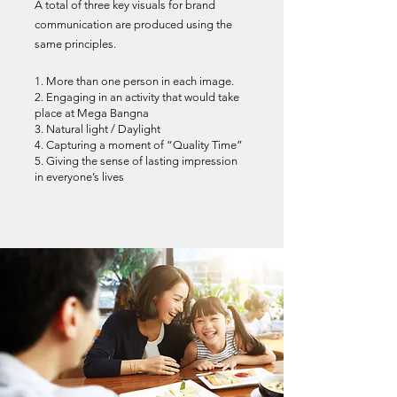
A total of three key visuals for brand
communication are produced using the
same principles.
1. More than one person in each image.
2. Engaging in an activity that would take
place at Mega Bangna
3. Natural light / Daylight
4. Capturing a moment of “Quality Time”
5. Giving the sense of lasting impression
in everyone’s lives