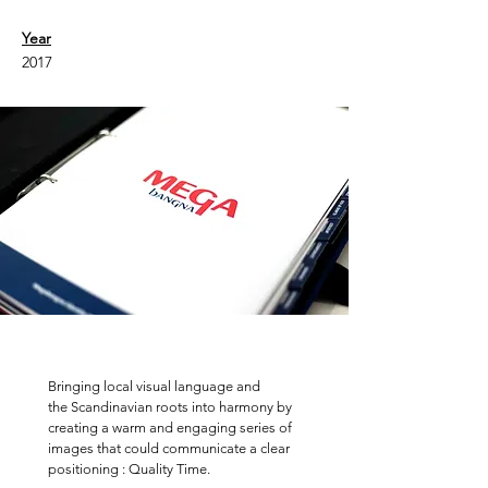
Year
2017
Bringing local visual language and
the Scandinavian roots into harmony by
creating a warm and engaging series of
images that could communicate a clear
positioning : Quality Time.