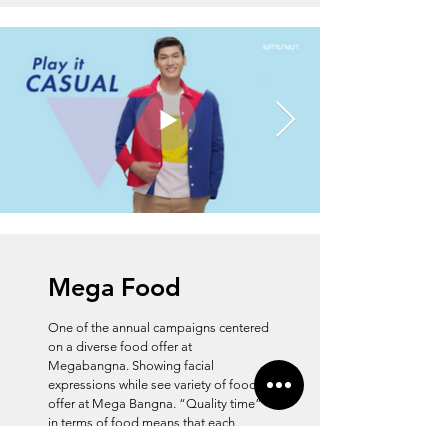
Mega Food
One of the annual campaigns centered
on a diverse food offer at
Megabangna. Showing facial
expressions while see variety of food
offer at Mega Bangna. “Quality time”
in terms of food means that each
individual or group can find the things