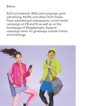
Below:
Roll out materials. Billboard campaign, print
advertising, MUPIs and other OOH media.
Press advertising in newspapers, social media
campaign on FB and IG as well as on the
homepage of Megabangna. Support
campaign items for giveaways include T-shirts
and tote bags.