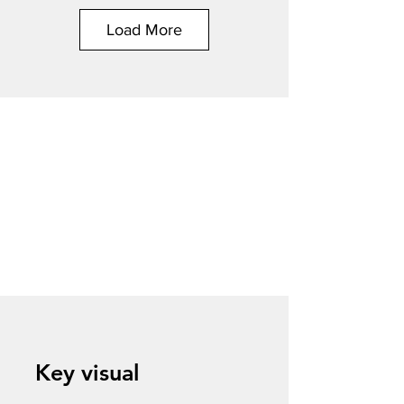
Load More
Key visual