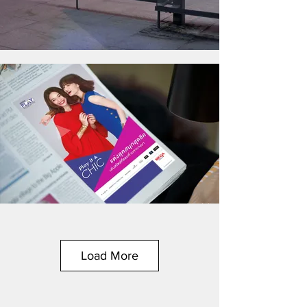
Load More