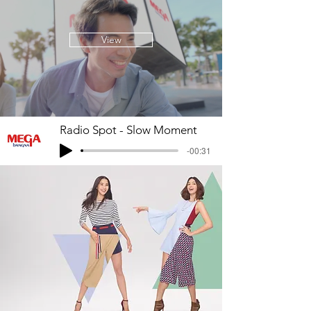
View
Radio Spot - Slow Moment
-00:31