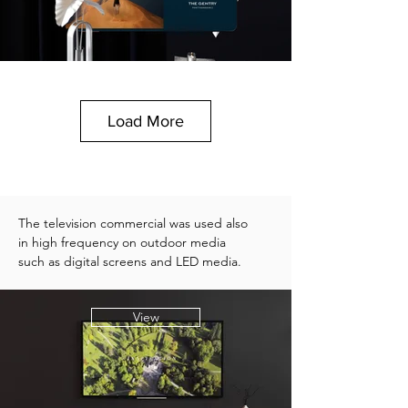
Load More
The television commercial was used also
in high frequency on outdoor media
such as digital screens and LED media.
View