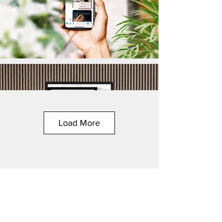
Load More