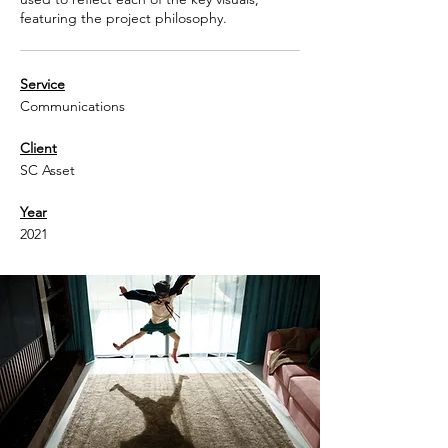
featuring the project philosophy.
Service
Communications
Client
SC Asset
Year
2021