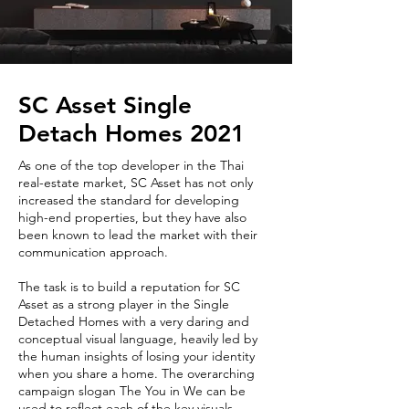
SC Asset Single
Detach Homes 2021
As one of the top developer in the Thai
real-estate market, SC Asset has not only
increased the standard for developing
high-end properties, but they have also
been known to lead the market with their
communication approach.
The task is to build a reputation for SC
Asset as a strong player in the Single
Detached Homes with a very daring and
conceptual visual language, heavily led by
the human insights of losing your identity
when you share a home. The overarching
campaign slogan The You in We can be
used to reflect each of the key visuals,