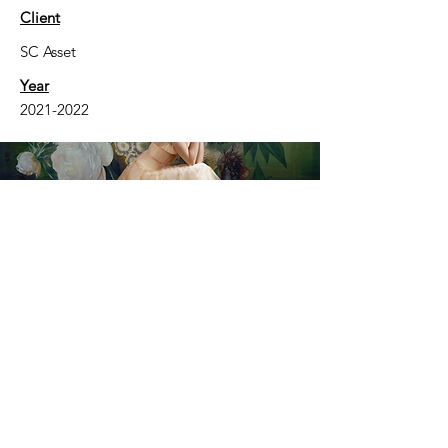
Client
SC Asset
Year
2021-2022