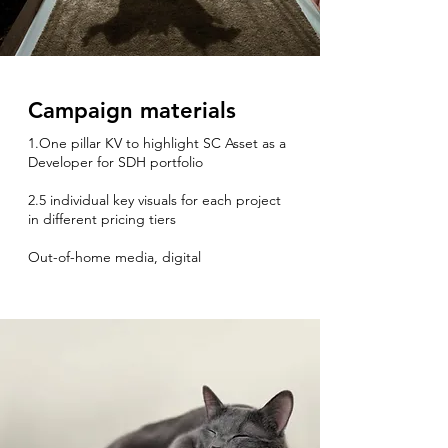
Campaign materials
1.One pillar KV to highlight SC Asset as a
Developer for SDH portfolio
2.5 individual key visuals for each project
in different pricing tiers
Out-of-home media, digital