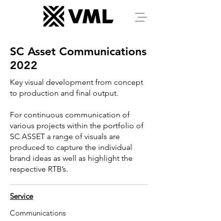
SC Asset Communications
2022
Key visual development from concept
to production and final output.
For continuous communication of
various projects within the portfolio of
SC ASSET a range of visuals are
produced to capture the individual
brand ideas as well as highlight the
respective RTB’s.
Service
Communications