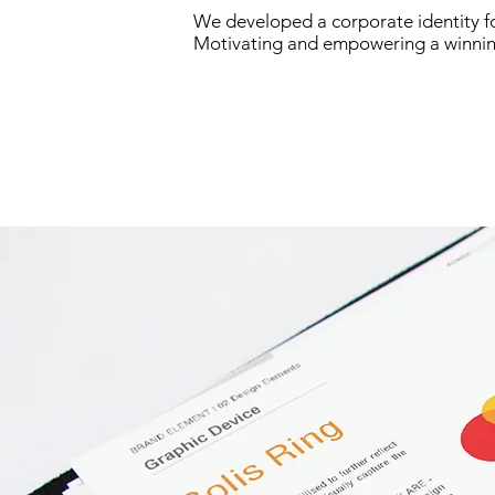
We developed a corporate identity fo
Motivating and empowering a winnin