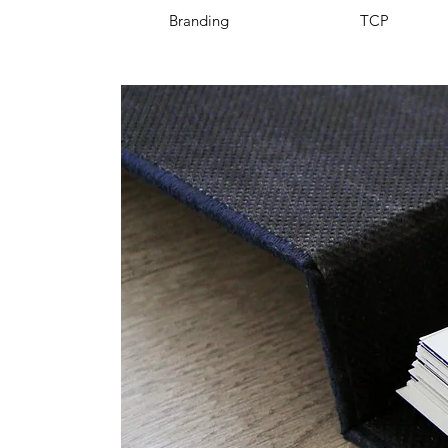
Branding
TCP