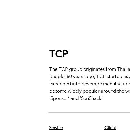
TCP
The TCP group originates from Thaila
people. 60 years ago, TCP started as
expanded into beverage manufacturing.
become widely popular around the worl
‘Sponsor’ and ‘SunSnack’.
Service
Client