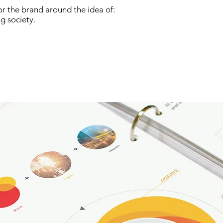
r the brand around the idea of:
g society.