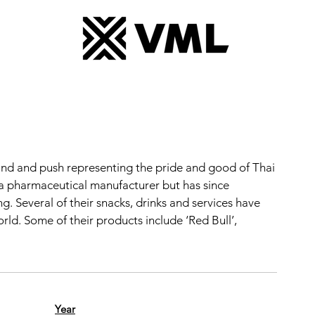
nd and push representing the pride and good of Thai
 a pharmaceutical manufacturer but has since
 Several of their snacks, drinks and services have
d. Some of their products include ‘Red Bull’,
Year