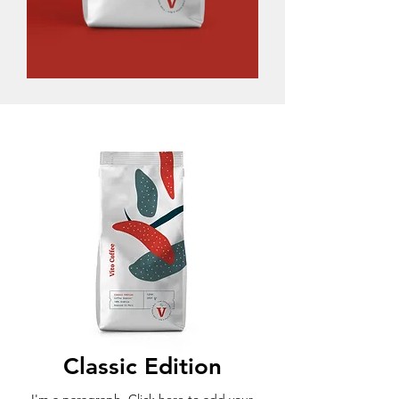
Classic Edition