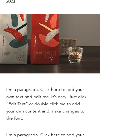
2023
I'm a paragraph. Click here to add your
own text and edit me. It’s easy. Just click
“Edit Text” or double click me to add
your own content and make changes to
the font.
I'm a paragraph. Click here to add your