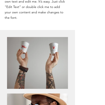
own text and edit me. It’s easy. Just click
“Edit Text” or double click me to add
your own content and make changes to
the font.