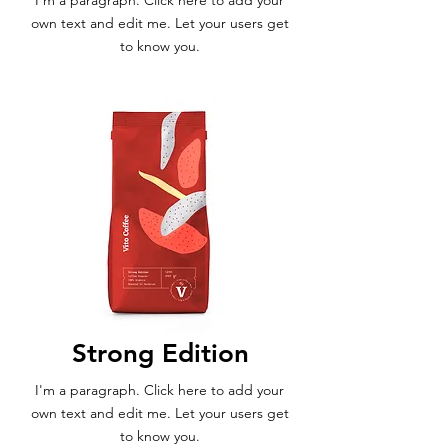
I'm a paragraph. Click here to add your
own text and edit me. Let your users get
to know you.
Strong Edition
I'm a paragraph. Click here to add your
own text and edit me. Let your users get
to know you.