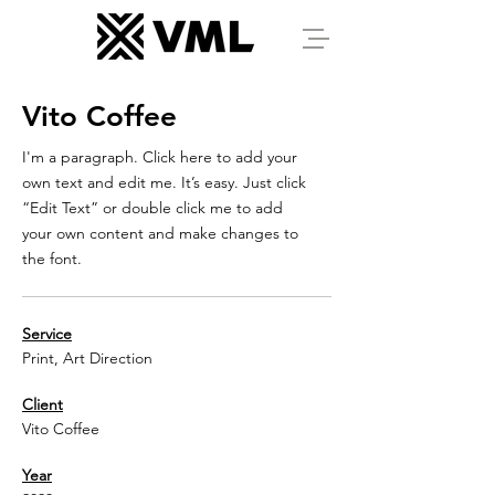
Vito Coffee
I'm a paragraph. Click here to add your
own text and edit me. It’s easy. Just click
“Edit Text” or double click me to add
your own content and make changes to
the font.
Service
Print, Art Direction
Client
Vito Coffee
Year