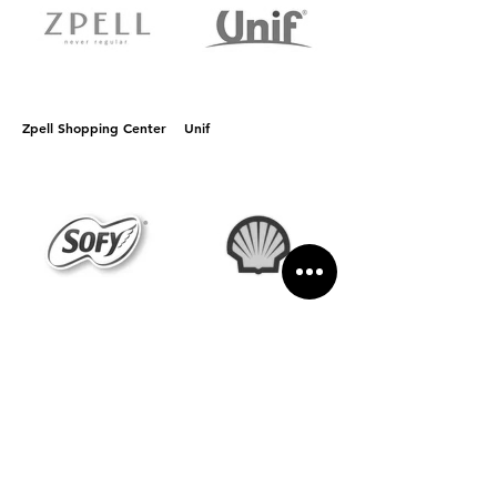
Zpell Shopping Center
Unif
Sofy
Shell