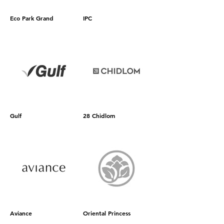
Eco Park Grand
IPC
Gulf
28 Chidlom
Aviance
Oriental Princess