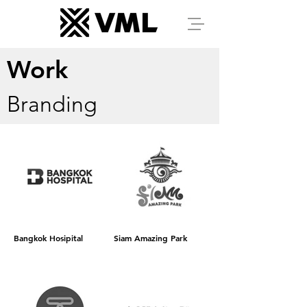
Work
Branding
Bangkok Hosipital
Siam Amazing Park