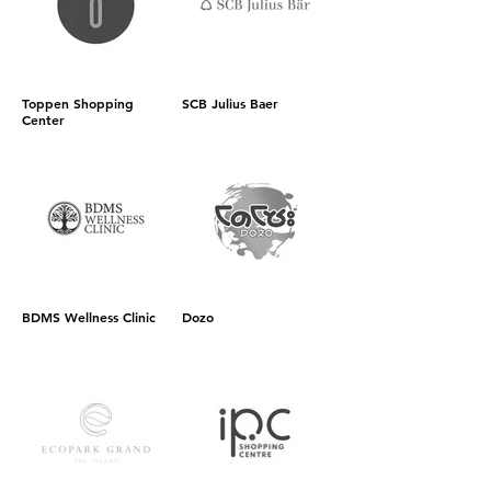
Toppen Shopping
SCB Julius Baer
Center
BDMS Wellness Clinic
Dozo