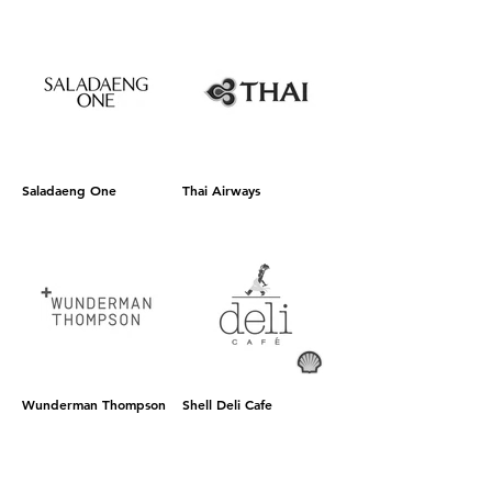
Saladaeng One
Thai Airways
Wunderman Thompson
Shell Deli Cafe