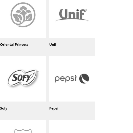
Oriental Princess
Unif
Sofy
Pepsi