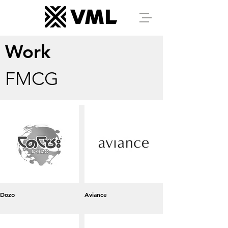
Work
FMCG
Dozo
Aviance