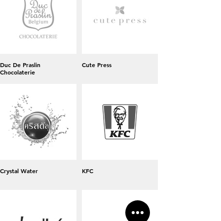
Duc De Praslin
Cute Press
Chocolaterie
Crystal Water
KFC