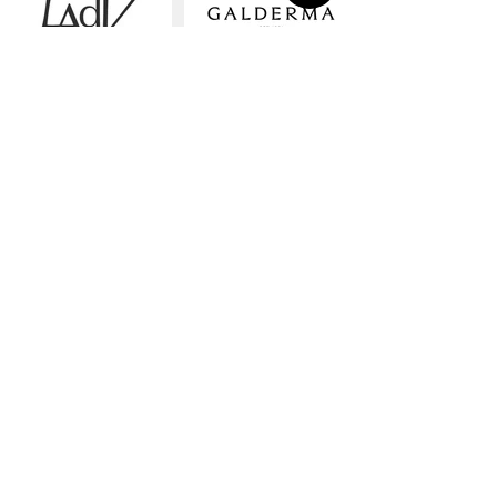
LAdV
GALDERMA
YOMA
drink co
Our Work
Showreel